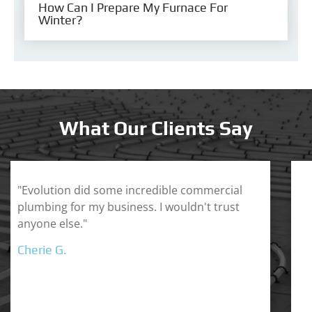
How Can I Prepare My Furnace For
Winter?
What Our Clients Say
"Dallas is a master in the HVAC industry. His
custom service is second to none and he
helped me understand his process so I
didn't feel taken advantage of. Highly
recommend Evolution Plumbing & Heating."
Ronaldo H.