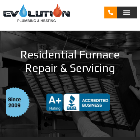
Residential Furnace
Repair & Servicing