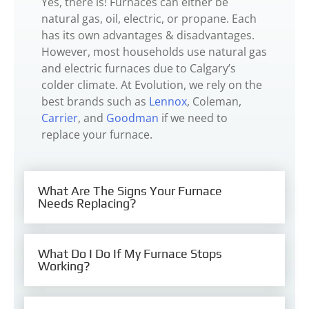
Yes, there is! Furnaces can either be
natural gas, oil, electric, or propane. Each
has its own advantages & disadvantages.
However, most households use natural gas
and electric furnaces due to Calgary’s
colder climate. At Evolution, we rely on the
best brands such as
Lennox
, Coleman,
Carrier
, and
Goodman
if we need to
replace your furnace.
What Are The Signs Your Furnace
Needs Replacing?
What Do I Do If My Furnace Stops
Working?