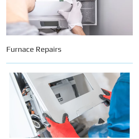
high heating bills & costly repairs by addressing
them early. With Calgary’s freezing temperatures
during the winter, you’ll want a thorough inspection
that can help prevent your furnace from shutting
down suddenly when you need it the most.
Furnace Repairs
There is nothing worse than paying for poor repair
work. Improper repairs affect your furnace's
performance and can compromise your safety.
Evolution Plumbing & Heating achieves quality
repairs by getting the job done right the first time.
By addressing furnace issues properly & early, we
can help keep your home warm & wallet happy.