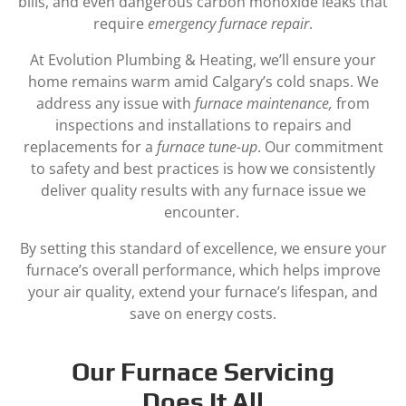
bills, and even dangerous carbon monoxide leaks that
require
emergency furnace repair
.
At Evolution Plumbing & Heating, we’ll ensure your
home remains warm amid Calgary’s cold snaps. We
address any issue with
furnace maintenance,
from
inspections and installations to repairs and
replacements for a
furnace tune-up
. Our commitment
to safety and best practices is how we consistently
deliver quality results with any furnace issue we
encounter.
By setting this standard of excellence, we ensure your
furnace’s overall performance, which helps improve
your air quality, extend your furnace’s lifespan, and
save on energy costs.
Our Furnace Servicing
Does It All