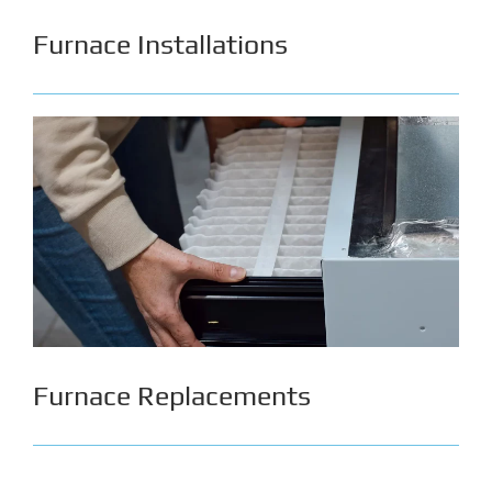
Furnace Installations
In Alberta, the most common furnaces in
households are natural gas & electric. We can
easily install either type of furnace while
effectively reducing safety hazards & preventing
risks of future issues. With a proper furnace
installation from us, you can ensure the safety of
your home while boosting its performance &
decrease energy consumption.
Furnace Replacements