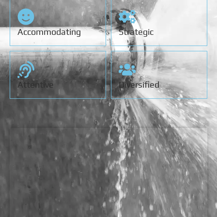
Accommodating
Strategic
Attentive
Diversified