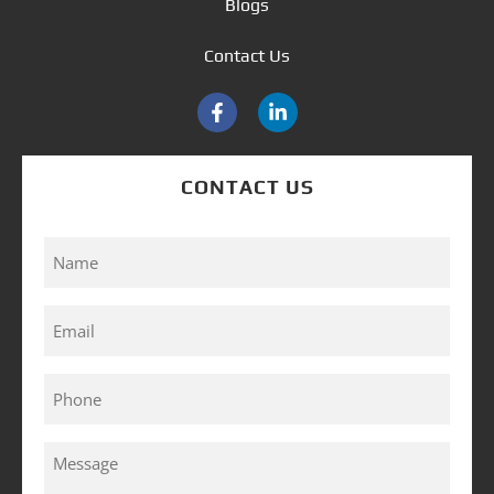
Blogs
Contact Us
CONTACT US
Name
(Required)
Email
(Required)
Phone
(Required)
Message