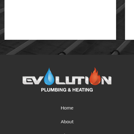
Home
About