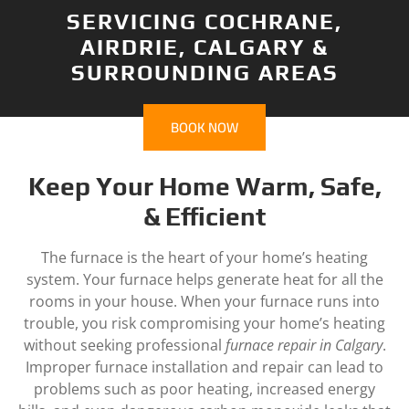
SERVICING COCHRANE,
AIRDRIE, CALGARY &
SURROUNDING AREAS
BOOK NOW
Keep Your Home Warm, Safe,
& Efficient
The furnace is the heart of your home’s heating
system. Your furnace helps generate heat for all the
rooms in your house. When your furnace runs into
trouble, you risk compromising your home’s heating
without seeking professional
furnace repair in Calgary
.
Improper furnace installation and repair can lead to
problems such as poor heating, increased energy