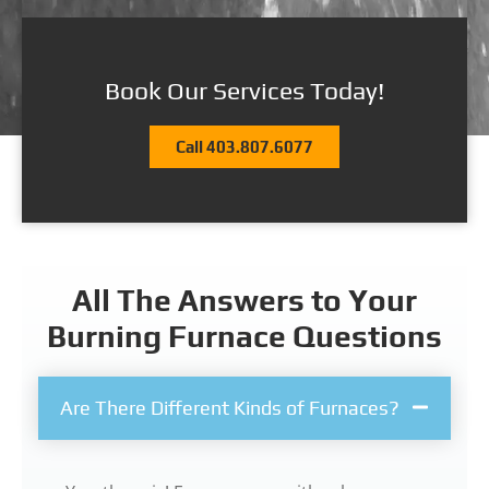
Book Our Services Today!
Call 403.807.6077
All The Answers to Your
Burning Furnace Questions
Are There Different Kinds of Furnaces?