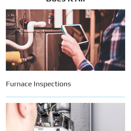
Furnace Inspections
An annual or bi-annual inspection can extend your
furnace’s lifespan, increase its efficiency, & avoid