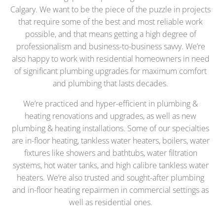
Calgary. We want to be the piece of the puzzle in projects
that require some of the best and most reliable work
possible, and that means getting a high degree of
professionalism and business-to-business savvy. We’re
also happy to work with residential homeowners in need
of significant plumbing upgrades for maximum comfort
and plumbing that lasts decades.
We’re practiced and hyper-efficient in plumbing &
heating renovations and upgrades, as well as new
plumbing & heating installations. Some of our specialties
are in-floor heating, tankless water heaters, boilers, water
fixtures like showers and bathtubs, water filtration
systems, hot water tanks, and high calibre tankless water
heaters. We’re also trusted and sought-after plumbing
and in-floor heating repairmen in commercial settings as
well as residential ones.