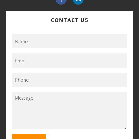
CONTACT US
Name
(Required)
Email
(Required)
Phone
(Required)
Message