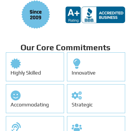
Our Core Commitments
Highly Skilled
Innovative
Accommodating
Strategic