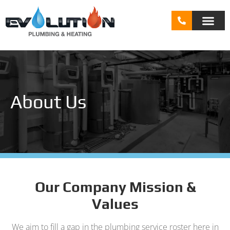
About Us
Our Company Mission &
Values
We aim to fill a gap in the plumbing service roster here in