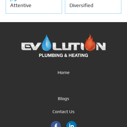
Attentive
Diversified
Home
About
Blogs
Contact Us